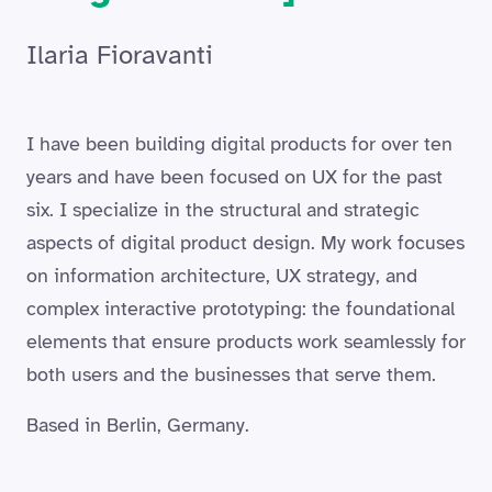
Ilaria Fioravanti
I have been building digital products for over ten
years and have been focused on UX for the past
six. I specialize in the structural and strategic
aspects of digital product design. My work focuses
on information architecture, UX strategy, and
complex interactive prototyping: the foundational
elements that ensure products work seamlessly for
both users and the businesses that serve them.
Based in Berlin, Germany.