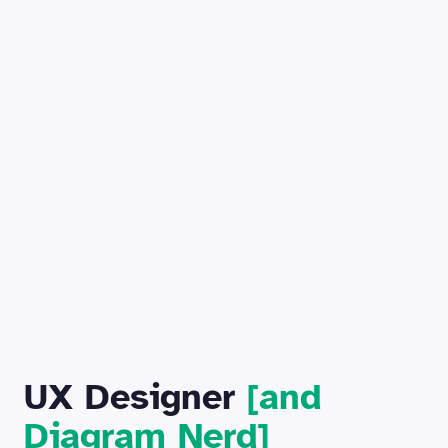
UX Designer
[and
Diagram Nerd]